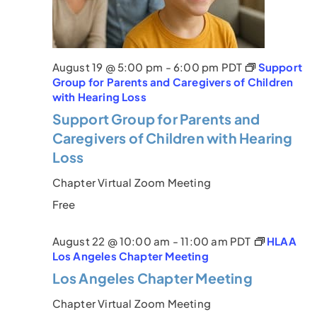
a
v
i
August 19 @ 5:00 pm
-
6:00 pm
PDT
Support
Group for Parents and Caregivers of Children
g
with Hearing Loss
Support Group for Parents and
a
Caregivers of Children with Hearing
t
Loss
i
Chapter Virtual Zoom Meeting
o
Free
n
August 22 @ 10:00 am
-
11:00 am
PDT
HLAA
Los Angeles Chapter Meeting
Los Angeles Chapter Meeting
Chapter Virtual Zoom Meeting