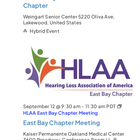
Chapter
Weingart Senior Center
5220 Oliva Ave,
Lakewood, United States
Hybrid Event
September 12 @ 9:30 am
-
11:30 am
PDT
HLAA East Bay Chapter Meeting
East Bay Chapter Meeting
Kaiser Permanente Oakland Medical Center
3600 Broadway, Conference Room LL-B,