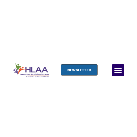
NEWSLETTER