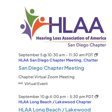
September 5 @ 10:30 am
-
11:30 am
PDT
HLAA San Diego Chapter Meeting, Chatter
San Diego Chapter Meeting
Chapter Virtual Zoom Meeting
Virtual Event
September 10 @ 4:00 pm
-
5:30 pm
PDT
HLAA Long Beach / Lakewood Chapter
HLAA Long Beach / Lakewood