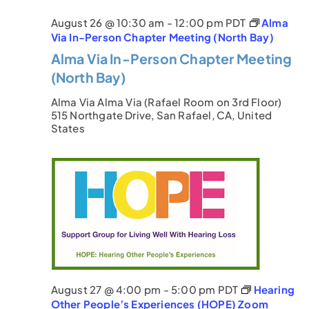
August 26 @ 10:30 am
-
12:00 pm
PDT
Alma
Via In-Person Chapter Meeting (North Bay)
Alma Via In-Person Chapter Meeting
(North Bay)
Alma Via
Alma Via (Rafael Room on 3rd Floor)
515 Northgate Drive, San Rafael, CA, United
States
August 27 @ 4:00 pm
-
5:00 pm
PDT
Hearing
Other People’s Experiences (HOPE) Zoom