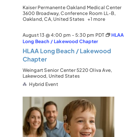
a
Kaiser Permanente Oakland Medical Center
c
v
3600 Broadway, Conference Room LL-B,
Oakland, CA, United States
+1 more
i
h
g
a
August 13 @ 4:00 pm
-
5:30 pm
PDT
HLAA
a
Long Beach / Lakewood Chapter
n
HLAA Long Beach / Lakewood
t
d
Chapter
i
V
Weingart Senior Center
5220 Oliva Ave,
o
Lakewood, United States
i
n
Hybrid Event
e
w
s
N