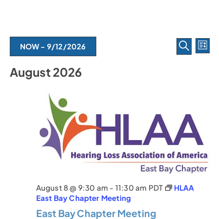
E
E
NOW
 - 
9/12/2026
L
S
I
v
S
v
E
S
August 2026
e
A
e
T
l
e
R
e
C
n
c
H
n
t
t
d
t
V
a
t
s
i
e
.
e
S
w
e
August 8 @ 9:30 am
-
11:30 am
PDT
HLAA
s
a
East Bay Chapter Meeting
N
East Bay Chapter Meeting
r