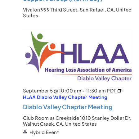
Vivalon
999 Third Street, San Rafael, CA, United
States
September 5 @ 10:00 am
-
11:30 am
PDT
HLAA Diablo Valley Chapter Meeting
Diablo Valley Chapter Meeting
Club Room at Creekside
1010 Stanley Dollar Dr,
Walnut Creek, CA, United States
Hybrid Event