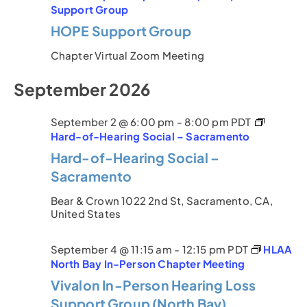
Support Group
HOPE Support Group
Chapter Virtual Zoom Meeting
September 2026
September 2 @ 6:00 pm
-
8:00 pm
PDT
Hard-of-Hearing Social – Sacramento
Hard-of-Hearing Social –
Sacramento
Bear & Crown
1022 2nd St, Sacramento, CA,
United States
September 4 @ 11:15 am
-
12:15 pm
PDT
HLAA
North Bay In-Person Chapter Meeting
Vivalon In-Person Hearing Loss
Support Group (North Bay)