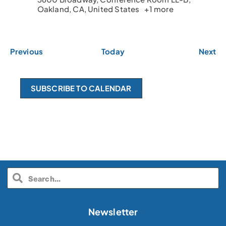
Oakland, CA, United States
+1 more
E
E
Previous
Today
Next
v
v
e
e
n
n
SUBSCRIBE TO CALENDAR
t
t
s
s
Newsletter