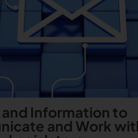
 and Information to
icate and Work wit