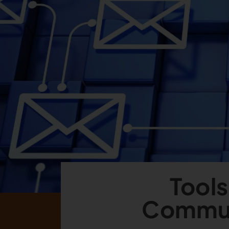
Tools
Commun