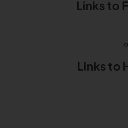
Links to
O
Links to 