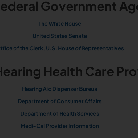
 Federal Government Ag
The White House
United States Senate
ffice of the Clerk, U.S. House of Representatives
Hearing Health Care Pr
Hearing Aid Dispenser Bureua
Department of Consumer Affairs
Department of Health Services
Medi-Cal Provider Information