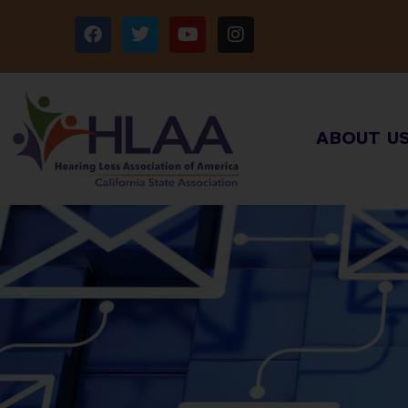
ABOUT U