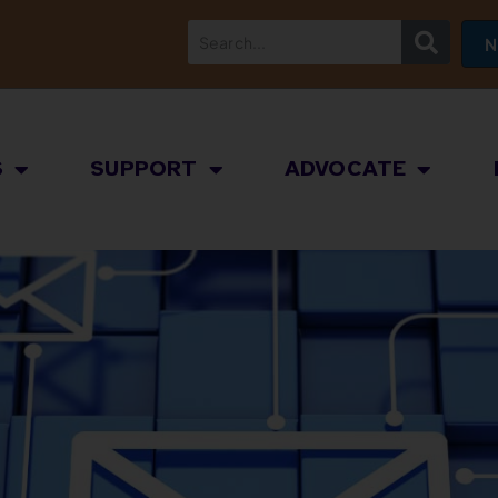
N
S
SUPPORT
ADVOCATE