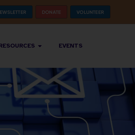
EWSLETTER
DONATE
VOLUNTEER
RESOURCES
EVENTS