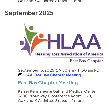
Oakland, CA, United States
+1 more
September 2025
September 13, 2025 @ 9:30 am
-
11:30 am
PDT
HLAA East Bay Chapter Meeting
East Bay Chapter Meeting
Kaiser Permanente Oakland Medical Center
3600 Broadway, Conference Room LL-B,
Oakland, CA, United States
+1 more