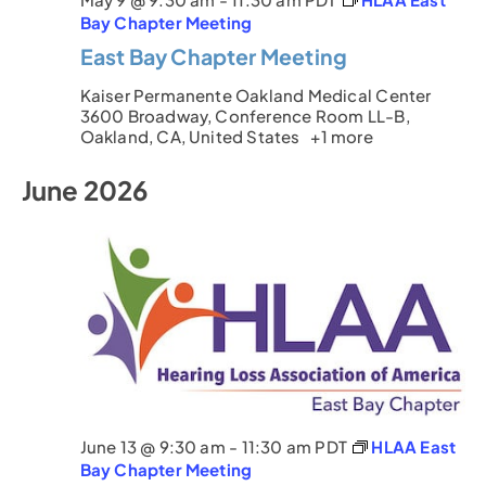
Bay Chapter Meeting
East Bay Chapter Meeting
Kaiser Permanente Oakland Medical Center
3600 Broadway, Conference Room LL-B,
Oakland, CA, United States
+1 more
June 2026
June 13 @ 9:30 am
-
11:30 am
PDT
HLAA East
Bay Chapter Meeting