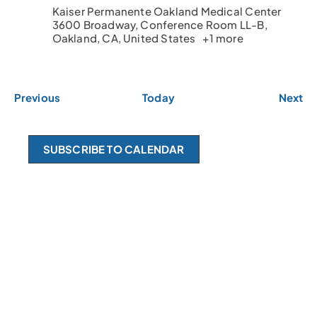
Kaiser Permanente Oakland Medical Center
3600 Broadway, Conference Room LL-B,
Oakland, CA, United States
+1 more
E
E
Previous
Today
Next
v
v
e
e
n
n
SUBSCRIBE TO CALENDAR
t
t
s
s