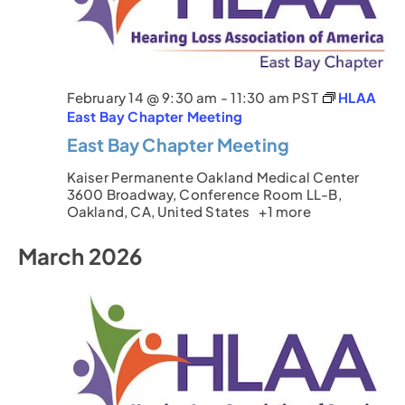
February 14 @ 9:30 am
-
11:30 am
PST
HLAA
East Bay Chapter Meeting
East Bay Chapter Meeting
Kaiser Permanente Oakland Medical Center
3600 Broadway, Conference Room LL-B,
Oakland, CA, United States
+1 more
March 2026