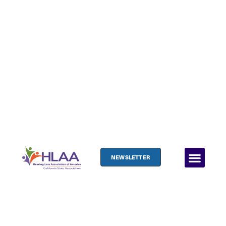
NEWSLETTER