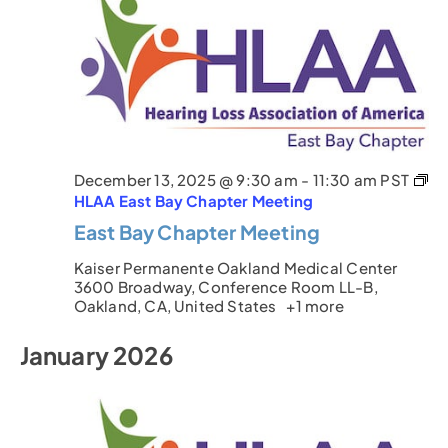
December 13, 2025 @ 9:30 am
-
11:30 am
PST
HLAA East Bay Chapter Meeting
East Bay Chapter Meeting
Kaiser Permanente Oakland Medical Center
3600 Broadway, Conference Room LL-B,
Oakland, CA, United States
+1 more
January 2026