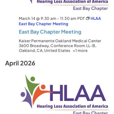
March 14 @ 9:30 am
-
11:30 am
PDT
HLAA
East Bay Chapter Meeting
East Bay Chapter Meeting
Kaiser Permanente Oakland Medical Center
3600 Broadway, Conference Room LL-B,
Oakland, CA, United States
+1 more
April 2026