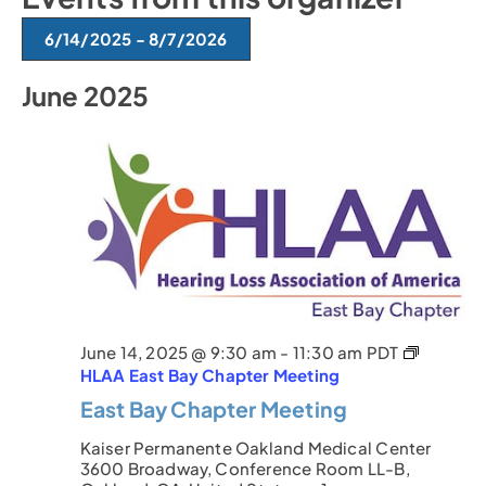
t
e
6/14/2025
 - 
8/7/2026
S
June 2025
e
l
e
c
t
d
a
t
e
.
June 14, 2025 @ 9:30 am
-
11:30 am
PDT
HLAA East Bay Chapter Meeting
East Bay Chapter Meeting
Kaiser Permanente Oakland Medical Center
3600 Broadway, Conference Room LL-B,