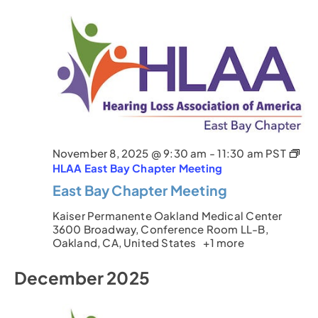
November 8, 2025 @ 9:30 am
-
11:30 am
PST
HLAA East Bay Chapter Meeting
East Bay Chapter Meeting
Kaiser Permanente Oakland Medical Center
3600 Broadway, Conference Room LL-B,
Oakland, CA, United States
+1 more
December 2025