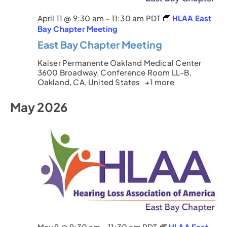
April 11 @ 9:30 am
-
11:30 am
PDT
HLAA East
Bay Chapter Meeting
East Bay Chapter Meeting
Kaiser Permanente Oakland Medical Center
3600 Broadway, Conference Room LL-B,
Oakland, CA, United States
+1 more
May 2026
May 9 @ 9:30 am
-
11:30 am
PDT
HLAA East