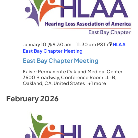
January 10 @ 9:30 am
-
11:30 am
PST
HLAA
East Bay Chapter Meeting
East Bay Chapter Meeting
Kaiser Permanente Oakland Medical Center
3600 Broadway, Conference Room LL-B,
Oakland, CA, United States
+1 more
February 2026