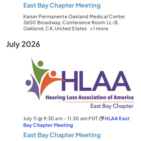
East Bay Chapter Meeting
Kaiser Permanente Oakland Medical Center
3600 Broadway, Conference Room LL-B,
Oakland, CA, United States
+1 more
July 2026
July 11 @ 9:30 am
-
11:30 am
PDT
HLAA East
Bay Chapter Meeting
East Bay Chapter Meeting