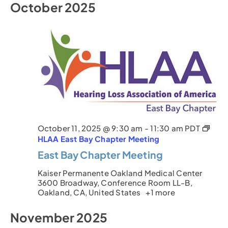
October 2025
October 11, 2025 @ 9:30 am
-
11:30 am
PDT
HLAA East Bay Chapter Meeting
East Bay Chapter Meeting
Kaiser Permanente Oakland Medical Center
3600 Broadway, Conference Room LL-B,
Oakland, CA, United States
+1 more
November 2025