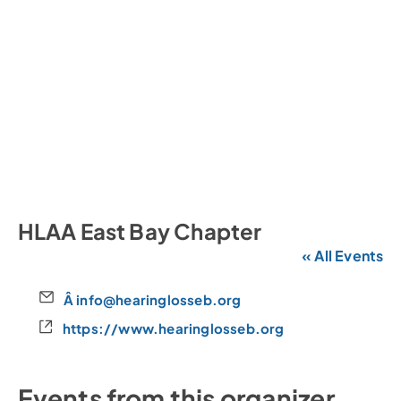
HLAA East Bay Chapter
« All Events
E
Â info@hearinglosseb.org
m
W
https://www.hearinglosseb.org
a
e
i
b
l
s
Events from this organizer
i