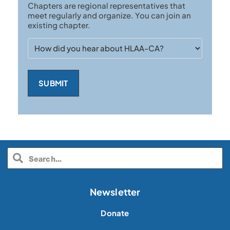
Chapters are regional representatives that
Chapter
meet regularly and organize. You can join an
existing chapter.
How
did
you
hear
about
HLAA-
CA?
Newsletter
Donate