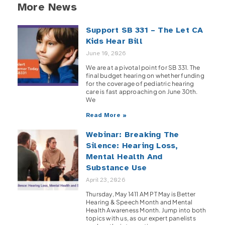
More News
Support SB 331 – The Let CA
Kids Hear Bill
June 10, 2026
We are at a pivotal point for SB 331. The
final budget hearing on whether funding
for the coverage of pediatric hearing
care is fast approaching on June 30th.
We
Read More »
Webinar: Breaking The
Silence: Hearing Loss,
Mental Health And
Substance Use
April 23, 2026
Thursday, May 1411 AM PT May is Better
Hearing & Speech Month and Mental
Health Awareness Month. Jump into both
topics with us, as our expert panelists