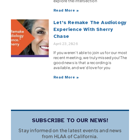
explore the intersection
Read More »
Let’s Remake The Audiology
Experience With Sherry
Chase
April 23, 2026
If you weren’t able to join us for our most
recent meeting, we truly missed you! The
good news is that a recording is
available, and we’d love for you
Read More »
SUBSCRIBE TO OUR NEWS!
Stay informed on the latest events and news
from HLAA of California.