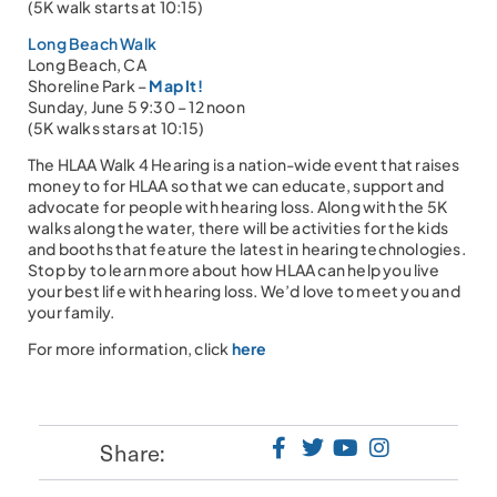
(5K walk starts at 10:15)
Long Beach Walk
Long Beach, CA
Shoreline Park –
Map It!
Sunday, June 5 9:30 – 12 noon
(5K walks stars at 10:15)
The HLAA Walk 4 Hearing is a nation-wide event that raises
money to for HLAA so that we can educate, support and
advocate for people with hearing loss. Along with the 5K
walks along the water, there will be activities for the kids
and booths that feature the latest in hearing technologies.
Stop by to learn more about how HLAA can help you live
your best life with hearing loss. We’d love to meet you and
your family.
For more information, click
here
Share: