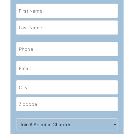
Name
Phone
Email
Address
Join
A
Specific