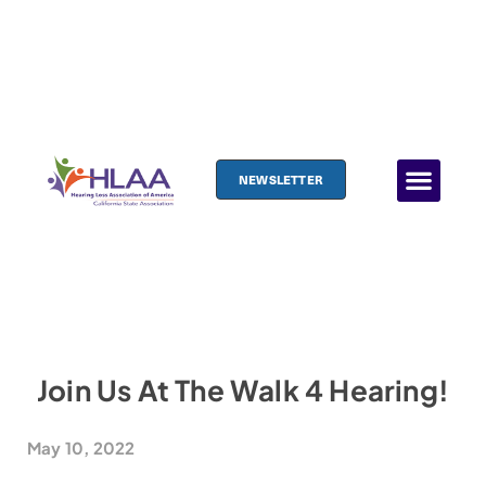
NEWSLETTER
Join Us At The Walk 4 Hearing!
May 10, 2022