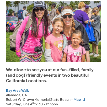
We’d love to see you at our fun-filled, family
(and dog!) friendly events in two beautiful
California Locations.
Bay Area Walk
Alameda, CA
Robert W. Crown Memorial State Beach –
Map It!
th
Saturday, June 4
9:30 – 12 noon