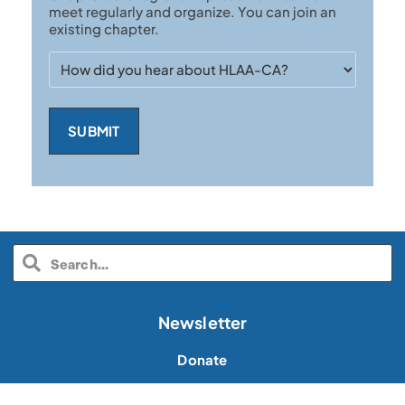
meet regularly and organize. You can join an
existing chapter.
How
did
you
hear
about
HLAA-
CA?
Newsletter
Donate
Volunteer