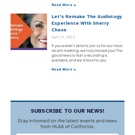
Read More »
Let’s Remake The Audiology
Experience With Sherry
Chase
April 23, 2026
If you weren’t able to join us for our most
recent meeting, we truly missed you! The
good news is that a recording is
available, and we’d love for you
Read More »
SUBSCRIBE TO OUR NEWS!
Stay informed on the latest events and news
from HLAA of California.