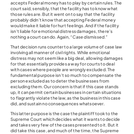
accepts Federal money has to play by certain rules. The
court said, sensibly, that the facility has to know what
those rules are. But it went on to say that the facility
probably didn’t know that accepting Federal money
would make it liable for hurt feelings. And if the facility
isn’t liable for emotional distress damages, there’s
nothing a court can do. Again,
“Case dismissed.”
That decision runs counter to a large volume of case law
involving all manner of civil rights. While emotional
distress may not seem like a big deal, allowing damages
for that essentially provides a way for courts to deal
with cases where people are wrongly excluded. The
fundamental purpose isn’t so much to compensate the
person excluded as to deter the businesses from
excluding them. Our concern is that if this case stands
up, it can permit certain businesses in certain situations
to flagrantly violate the law, as the business in this case
did, and sustain no consequences whatsoever.
This latter purpose is the case the plaintiff took to the
Supreme Court which decides what it wants to decide
and takes very few of the cases presented to it. But it
did take this case, and much of the time, the Supreme