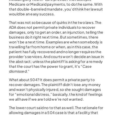
Medicare or Medicaid payments, to do the same. With
that double-barreled mandate, you’d think her lawsuit
would be an easy success.
That was not so because of quirks in the two laws. The
ADA does not permit private individuals to recover
damages, only to get an order, an injunction, telling the
business do it right next time. But sometimes, there
won’t be a next time. Examples are when somebody is
travelling far from home or when, as in this case, the
patient has fully recovered and no longer requires the
provider’s services. And courts won’t decide an issue in
the abstract; unless the plaintiff is asking for a remedy
that the court has the power to grant, it’s
“Case
dismissed.”
What about 504? It does permit a private party to
recover damages. The plaintiff didn’t lose any money
and wasn’t physically injured, so she sought damages
for “emotional distress,” basically, the kind of feelings
we all have if we are told we’re not wanted.
The lower court said no to that as well. The rationale for
allowing damages in a 504 case is that a facility that