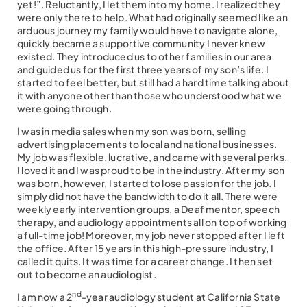
yet!”. Reluctantly, I let them into my home. I realized they
were only there to help. What had originally seemed like an
arduous journey my family would have to navigate alone,
quickly became a supportive community I never knew
existed. They introduced us to other families in our area
and guided us for the first three years of my son’s life. I
started to feel better, but still had a hard time talking about
it with anyone other than those who understood what we
were going through.
I was in media sales when my son was born, selling
advertising placements to local and national businesses.
My job was flexible, lucrative, and came with several perks.
I loved it and I was proud to be in the industry. After my son
was born, however, I started to lose passion for the job. I
simply did not have the bandwidth to do it all. There were
weekly early intervention groups, a Deaf mentor, speech
therapy, and audiology appointments all on top of working
a full-time job! Moreover, my job never stopped after I left
the office. After 15 years in this high-pressure industry, I
called it quits. It was time for a career change. I then set
out to become an audiologist.
nd
I am now a 2
-year audiology student at California State