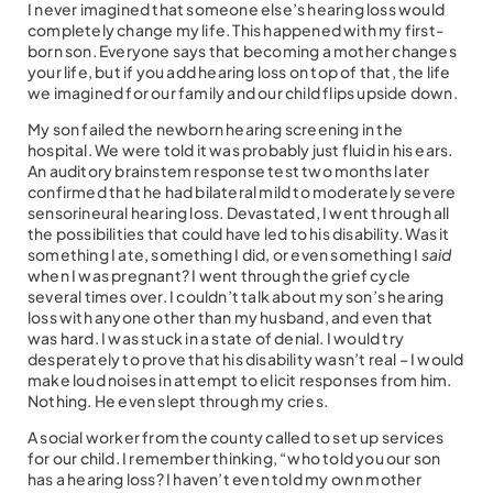
I never imagined that someone else’s hearing loss would
completely change my life. This happened with my first-
born son. Everyone says that becoming a mother changes
your life, but if you add hearing loss on top of that, the life
we imagined for our family and our child flips upside down.
My son failed the newborn hearing screening in the
hospital. We were told it was probably just fluid in his ears.
An auditory brainstem response test two months later
confirmed that he had bilateral mild to moderately severe
sensorineural hearing loss. Devastated, I went through all
the possibilities that could have led to his disability. Was it
something I ate, something I did, or even something I
said
when I was pregnant? I went through the grief cycle
several times over. I couldn’t talk about my son’s hearing
loss with anyone other than my husband, and even that
was hard. I was stuck in a state of denial. I would try
desperately to prove that his disability wasn’t real – I would
make loud noises in attempt to elicit responses from him.
Nothing. He even slept through my cries.
A social worker from the county called to set up services
for our child. I remember thinking, “who told you our son
has a hearing loss? I haven’t even told my own mother