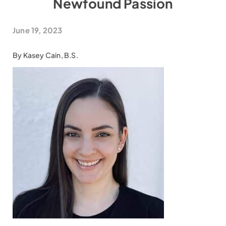
Newfound Passion
June 19, 2023
By Kasey Cain, B.S.