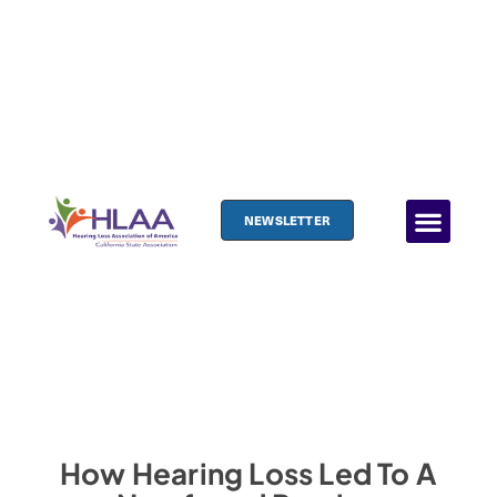
NEWSLETTER
How Hearing Loss Led To A