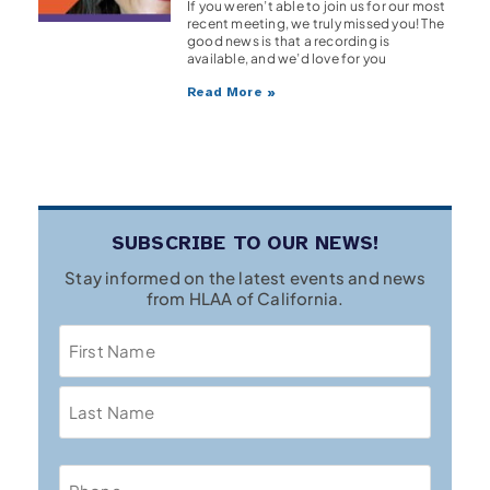
If you weren’t able to join us for our most
recent meeting, we truly missed you! The
good news is that a recording is
available, and we’d love for you
Read More »
SUBSCRIBE TO OUR NEWS!
Stay informed on the latest events and news
from HLAA of California.
Name
Phone