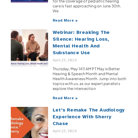
for the coverage of pediatric hearing
care is fast approaching on June 30th.
We
Read More »
Webinar: Breaking The
Silence: Hearing Loss,
Mental Health And
Substance Use
April 23, 2026
Thursday, May 1411 AM PT May is Better
Hearing & Speech Month and Mental
Health Awareness Month. Jump into both
topics with us, as our expert panelists
explore the intersection
Read More »
Let’s Remake The Audiology
Experience With Sherry
Chase
April 23, 2026