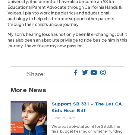
University, Sacramento. I have also become an ASTra
Educational Parent Advocate through California Hands &
Voices. I plan to work in pediatrics and educational
audiology to help children and support other parents
through their child’s unique journey.
My son’s hearing loss has not only been life-changing, but it
has also been an absolute privilege to ride beside him in this
journey. I have found my new passion.
Share:
More News
Support SB 331 – The Let CA
Kids Hear Bill
June 10, 2026
We are at a pivotal point for SB 331. The
final budget hearing on whether funding