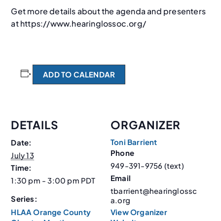
Get more details about the agenda and presenters
at https://www.hearinglossoc.org/
ADD TO CALENDAR
DETAILS
ORGANIZER
Toni Barrient
Date:
Phone
July 13
949-391-9756 (text)
Time:
Email
1:30 pm - 3:00 pm
PDT
tbarrient@hearinglossc
Series:
a.org
HLAA Orange County
View Organizer