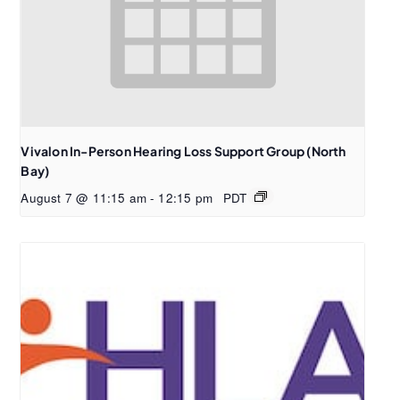
Vivalon In-Person Hearing Loss Support Group (North
Bay)
August 7 @ 11:15 am
-
12:15 pm
PDT