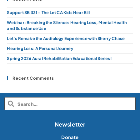
Support SB 331 – The Let CA Kids Hear Bill
Webinar: Breaking the Silence: Hearing Loss, Mental Health
and Substance Use
Let’s Remake the Audiology Experience with Sherry Chase
Hearing Loss: A Personal Journey
Spring 2026 Aural Rehabilitation Educational Series!
Recent Comments
Newsletter
Donate