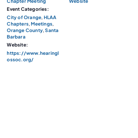
Chapter Meeting
Website
Event Categories:
City of Orange
,
HLAA
Chapters
,
Meetings
,
Orange County
,
Santa
Barbara
Website:
https://www.hearingl
ossoc.org/