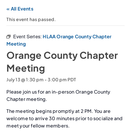
« All Events
This event has passed.
Event Series:
HLAA Orange County Chapter
Meeting
Orange County Chapter
Meeting
July 13 @ 1:30 pm
-
3:00 pm
PDT
Please join us for an in-person Orange County
Chapter meeting.
The meeting begins promptly at 2 PM. You are
welcome to arrive 30 minutes prior to socialize and
meet your fellow members.