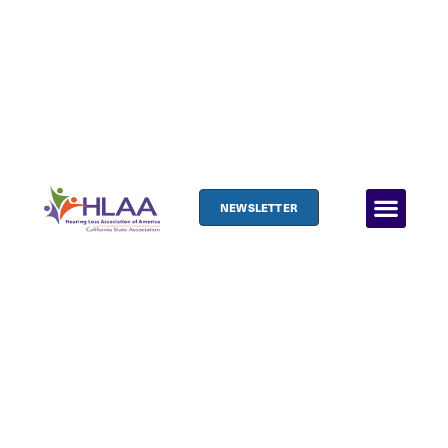
NEWSLETTER