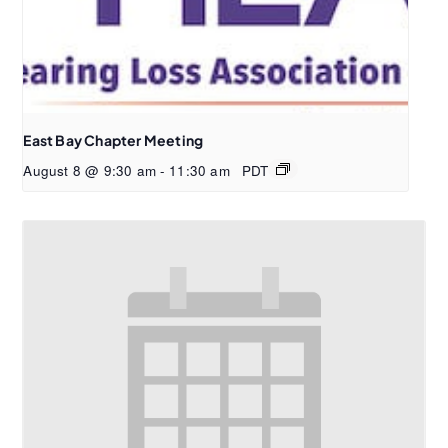
East Bay Chapter Meeting
August 8 @ 9:30 am
-
11:30 am
PDT