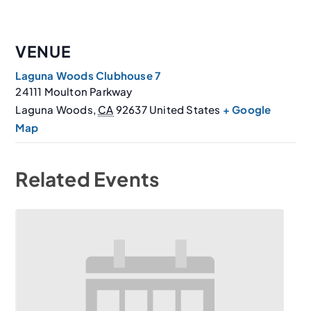
VENUE
Laguna Woods Clubhouse 7
24111 Moulton Parkway
Laguna Woods
,
CA
92637
United States
+ Google
Map
Related Events