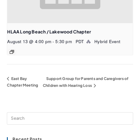
HLAA Long Beach / Lakewood Chapter
August 13 @ 4:00 pm
-
5:30 pm
PDT
Hybrid Event
East Bay
Support Group for Parents and Caregivers of
Chapter Meeting
Children with Hearing Loss
Recent Posts