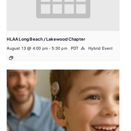
HLAA Long Beach / Lakewood Chapter
August 13 @ 4:00 pm
-
5:30 pm
PDT
Hybrid Event