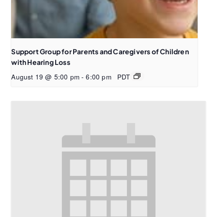
Support Group for Parents and Caregivers of Children
with Hearing Loss
August 19 @ 5:00 pm
-
6:00 pm
PDT