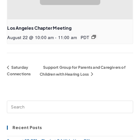
Los Angeles Chapter Meeting
August 22 @ 10:00 am
-
11:00 am
PDT
Saturday
Support Group for Parents and Caregivers of
Connections
Children with Hearing Loss
Recent Posts