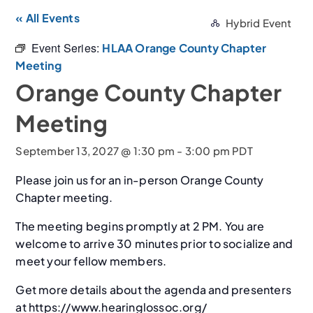
« All Events
Hybrid Event
Event Series:
HLAA Orange County Chapter
Meeting
Orange County Chapter
Meeting
September 13, 2027 @ 1:30 pm
-
3:00 pm
PDT
Please join us for an in-person Orange County
Chapter meeting.
The meeting begins promptly at 2 PM. You are
welcome to arrive 30 minutes prior to socialize and
meet your fellow members.
Get more details about the agenda and presenters
at https://www.hearinglossoc.org/