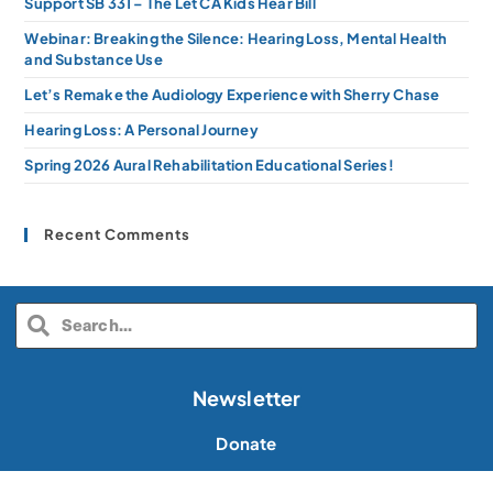
Support SB 331 – The Let CA Kids Hear Bill
Webinar: Breaking the Silence: Hearing Loss, Mental Health
and Substance Use
Let’s Remake the Audiology Experience with Sherry Chase
Hearing Loss: A Personal Journey
Spring 2026 Aural Rehabilitation Educational Series!
Recent Comments
Newsletter
Donate
Volunteer