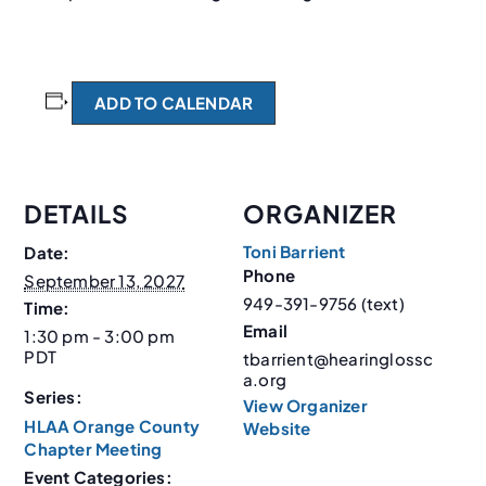
ADD TO CALENDAR
DETAILS
ORGANIZER
Toni Barrient
Date:
Phone
September 13, 2027
949-391-9756 (text)
Time:
Email
1:30 pm - 3:00 pm
PDT
tbarrient@hearinglossc
a.org
Series:
View Organizer
HLAA Orange County
Website
Chapter Meeting
Event Categories: