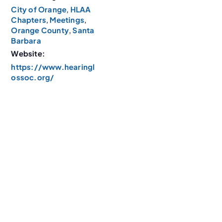
City of Orange
,
HLAA
Chapters
,
Meetings
,
Orange County
,
Santa
Barbara
Website:
https://www.hearingl
ossoc.org/