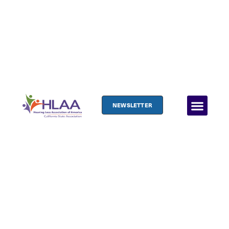
NEWSLETTER