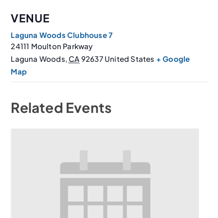
VENUE
Laguna Woods Clubhouse 7
24111 Moulton Parkway
Laguna Woods
,
CA
92637
United States
+ Google
Map
Related Events