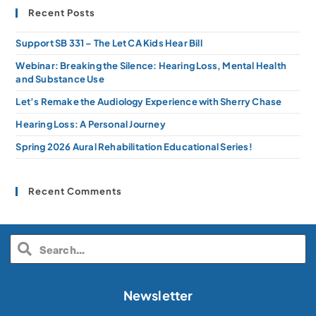
Recent Posts
Support SB 331 – The Let CA Kids Hear Bill
Webinar: Breaking the Silence: Hearing Loss, Mental Health
and Substance Use
Let’s Remake the Audiology Experience with Sherry Chase
Hearing Loss: A Personal Journey
Spring 2026 Aural Rehabilitation Educational Series!
Recent Comments
Newsletter