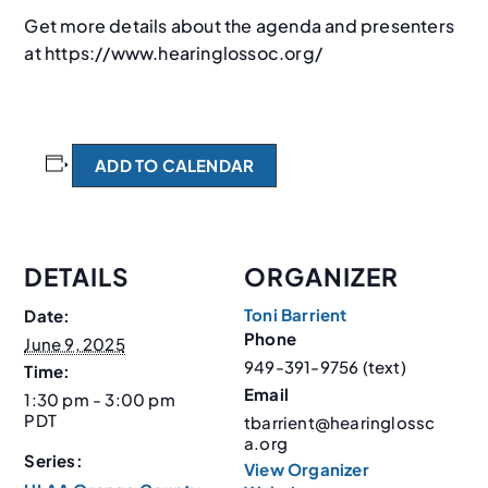
Get more details about the agenda and presenters
at https://www.hearinglossoc.org/
ADD TO CALENDAR
DETAILS
ORGANIZER
Toni Barrient
Date:
Phone
June 9, 2025
949-391-9756 (text)
Time:
Email
1:30 pm - 3:00 pm
PDT
tbarrient@hearinglossc
a.org
Series:
View Organizer