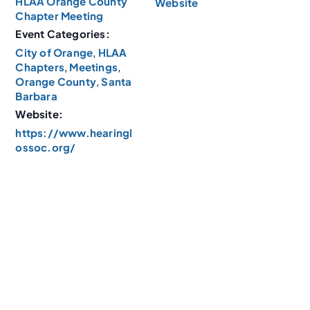
HLAA Orange County
Website
Chapter Meeting
Event Categories:
City of Orange
,
HLAA
Chapters
,
Meetings
,
Orange County
,
Santa
Barbara
Website:
https://www.hearingl
ossoc.org/