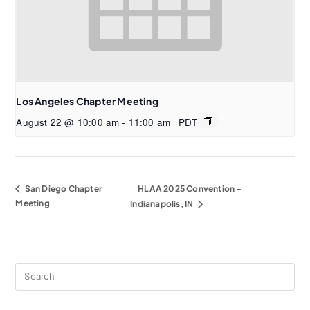
Los Angeles Chapter Meeting
August 22 @ 10:00 am
-
11:00 am
PDT
San Diego Chapter
HLAA 2025 Convention –
Meeting
Indianapolis, IN