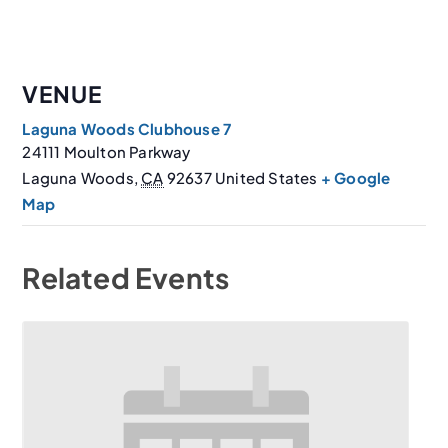
VENUE
Laguna Woods Clubhouse 7
24111 Moulton Parkway
Laguna Woods
,
CA
92637
United States
+ Google
Map
Related Events