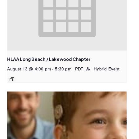
HLAA Long Beach / Lakewood Chapter
August 13 @ 4:00 pm
-
5:30 pm
PDT
Hybrid Event