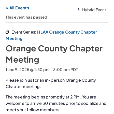
« All Events
Hybrid Event
This event has passed.
Event Series:
HLAA Orange County Chapter
Meeting
Orange County Chapter
Meeting
June 9, 2025 @ 1:30 pm
-
3:00 pm
PDT
Please join us for an in-person Orange County
Chapter meeting.
The meeting begins promptly at 2 PM. You are
welcome to arrive 30 minutes prior to socialize and
meet your fellow members.