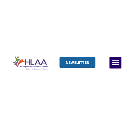
NEWSLETTER