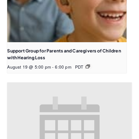
Support Group for Parents and Caregivers of Children
with Hearing Loss
August 19 @ 5:00 pm
-
6:00 pm
PDT