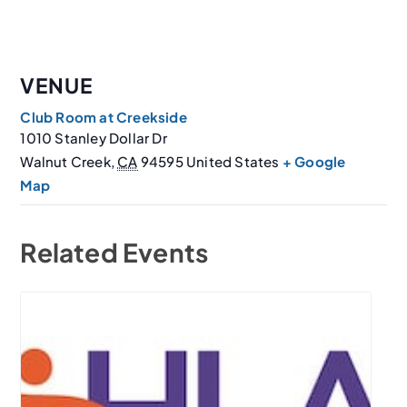
VENUE
Club Room at Creekside
1010 Stanley Dollar Dr
Walnut Creek
,
CA
94595
United States
+ Google
Map
Related Events