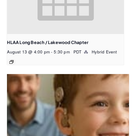
HLAA Long Beach / Lakewood Chapter
August 13 @ 4:00 pm
-
5:30 pm
PDT
Hybrid Event