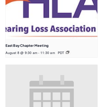
East Bay Chapter Meeting
August 8 @ 9:30 am
-
11:30 am
PDT