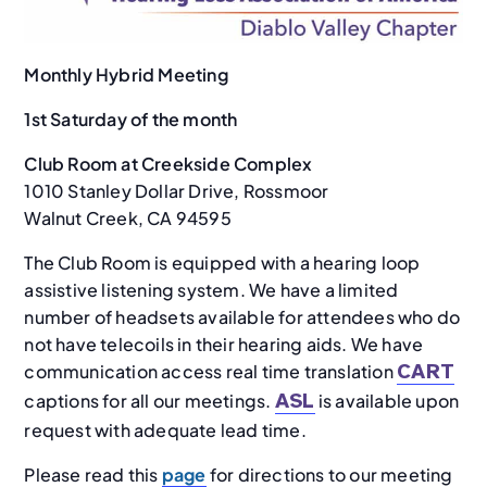
Monthly Hybrid Meeting
1st Saturday of the month
Club Room at Creekside Complex
1010 Stanley Dollar Drive, Rossmoor
Walnut Creek, CA 94595
The Club Room is equipped with a hearing loop
assistive listening system. We have a limited
number of headsets available for attendees who do
not have telecoils in their hearing aids. We have
communication access real time translation
CART
captions for all our meetings.
is available upon
ASL
request with adequate lead time.
Please read this
page
for directions to our meeting