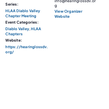
info@hearinglossdv.or
Series:
g
HLAA Diablo Valley
View Organizer
Chapter Meeting
Website
Event Categories:
Diablo Valley
,
HLAA
Chapters
Website:
https://hearinglossdv.
org/