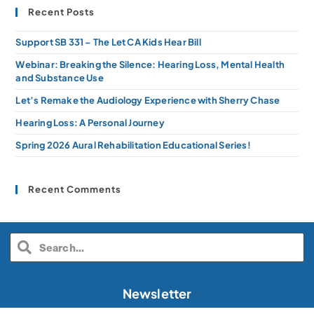
Recent Posts
Support SB 331 – The Let CA Kids Hear Bill
Webinar: Breaking the Silence: Hearing Loss, Mental Health
and Substance Use
Let’s Remake the Audiology Experience with Sherry Chase
Hearing Loss: A Personal Journey
Spring 2026 Aural Rehabilitation Educational Series!
Recent Comments
Newsletter