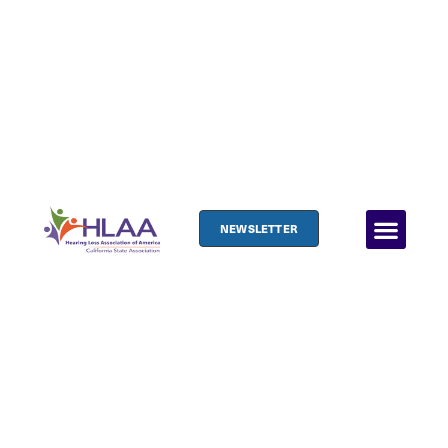
NEWSLETTER