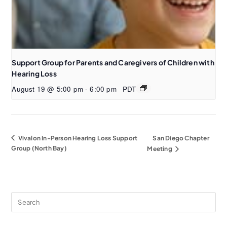
Support Group for Parents and Caregivers of Children with
Hearing Loss
August 19 @ 5:00 pm
-
6:00 pm
PDT
Vivalon In-Person Hearing Loss Support
San Diego Chapter
Group (North Bay)
Meeting