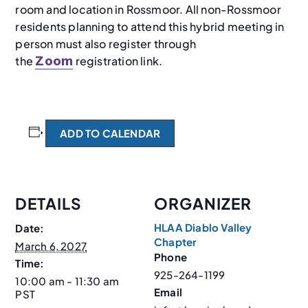
room and location in Rossmoor. All non-Rossmoor
residents planning to attend this hybrid meeting in
person must also register through
the
registration link.
Zoom
ADD TO CALENDAR
DETAILS
ORGANIZER
HLAA Diablo Valley
Date:
Chapter
March 6, 2027
Phone
Time:
925-264-1199
10:00 am - 11:30 am
Email
PST