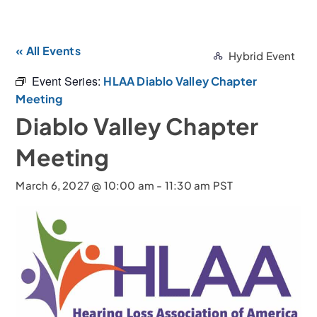
« All Events
Hybrid Event
Event Series:
HLAA Diablo Valley Chapter
Meeting
Diablo Valley Chapter
Meeting
March 6, 2027 @ 10:00 am
-
11:30 am
PST