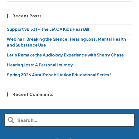
Recent Posts
Support SB 331 – The Let CA Kids Hear Bill
Webinar: Breaking the Silence: Hearing Loss, Mental Health
and Substance Use
Let’s Remake the Audiology Experience with Sherry Chase
Hearing Loss: A Personal Journey
Spring 2026 Aural Rehabilitation Educational Series!
Recent Comments