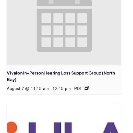
Vivalon In-Person Hearing Loss Support Group (North
Bay)
August 7 @ 11:15 am
-
12:15 pm
PDT