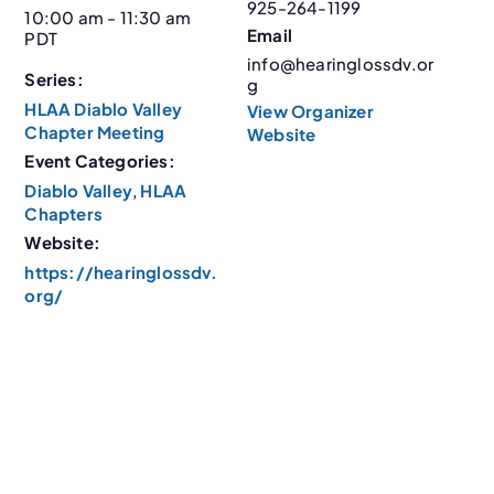
925-264-1199
10:00 am - 11:30 am
Email
PDT
info@hearinglossdv.or
Series:
g
HLAA Diablo Valley
View Organizer
Chapter Meeting
Website
Event Categories:
Diablo Valley
,
HLAA
Chapters
Website:
https://hearinglossdv.
org/