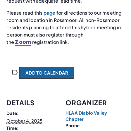
request with adequate lead time.
Please read this
page
for directions to our meeting
room and location in Rossmoor. All non-Rossmoor
residents planning to attend this hybrid meeting in
person must also register through
the
registration link.
Zoom
ADD TO CALENDAR
DETAILS
ORGANIZER
HLAA Diablo Valley
Date:
Chapter
October 4, 2025
Phone
Time: