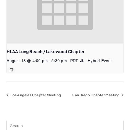
HLAA Long Beach / Lakewood Chapter
August 13 @ 4:00 pm
-
5:30 pm
PDT
Hybrid Event
Los Angeles Chapter Meeting
San Diego Chapter Meeting