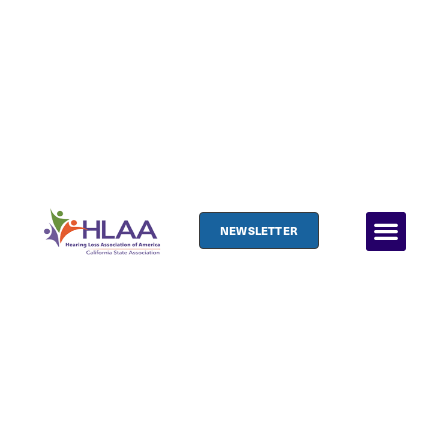
NEWSLETTER