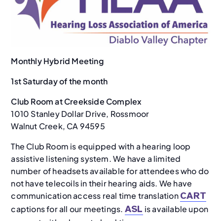
Monthly Hybrid Meeting
1st Saturday of the month
Club Room at Creekside Complex
1010 Stanley Dollar Drive, Rossmoor
Walnut Creek, CA 94595
The Club Room is equipped with a hearing loop
assistive listening system. We have a limited
number of headsets available for attendees who do
not have telecoils in their hearing aids. We have
communication access real time translation
CART
captions for all our meetings.
is available upon
ASL