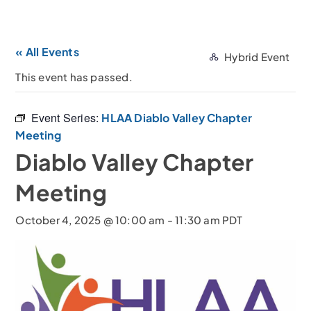
« All Events
Hybrid Event
This event has passed.
Event Series:
HLAA Diablo Valley Chapter
Meeting
Diablo Valley Chapter
Meeting
October 4, 2025 @ 10:00 am
-
11:30 am
PDT