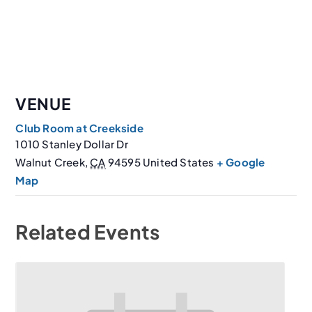
VENUE
Club Room at Creekside
1010 Stanley Dollar Dr
Walnut Creek
,
CA
94595
United States
+ Google
Map
Related Events