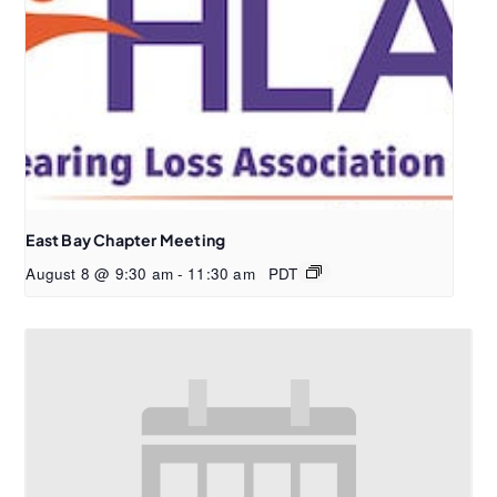
East Bay Chapter Meeting
August 8 @ 9:30 am
-
11:30 am
PDT