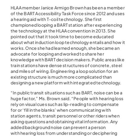
HLAA member Janice Armigo Brown has been a member
of the BART Accessibility Task Force since 2012 and uses
a hearing aid with T-coil technology. She first
championed looping a BART station after experiencing
the technology at the HLAA convention in 2013. She
pointed out that it took time to become educated
about what induction loop technology entails and how it
works. Once she had learned enough, she became an
advocate for looping and worked to share her
knowledge with BART decision makers. Public areas like
train stations have dense structures of concrete, steel
and miles of wiring. Engineering a loop solution for an
existing structure is much more complicated than
designing a new platform with integrated technology.
“In public transit situations such as BART, noise can be a
huge factor,” Ms. Brown said. “People with hearing loss
rely on visual cues such as lip-reading to compensate
for or ‘fill in the blanks’ when communicating with
station agents, transit personnel or other riders when
asking questions and obtaining vital information. Any
added background noise can prevent a person
with hearing loss from understanding or deciphering