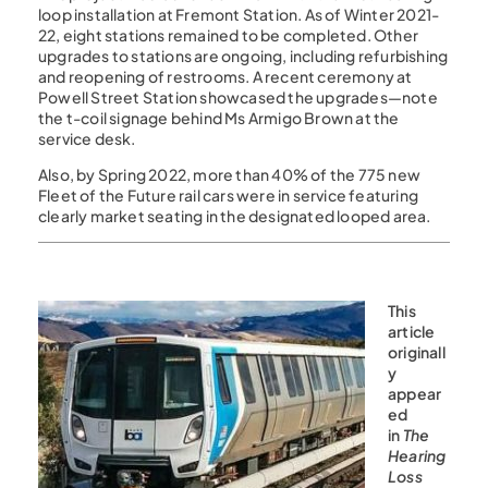
loop installation at Fremont Station. As of Winter 2021-
22, eight stations remained to be completed. Other
upgrades to stations are ongoing, including refurbishing
and reopening of restrooms. A recent ceremony at
Powell Street Station showcased the upgrades—note
the t-coil signage behind Ms Armigo Brown at the
service desk.
Also, by Spring 2022, more than 40% of the 775 new
Fleet of the Future rail cars were in service featuring
clearly market seating in the designated looped area.
This
article
originall
y
appear
ed
in
The
Hearing
Loss