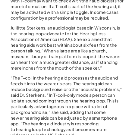
with T-coil may want to check with their audiologists for
more information. If a T-coil is part of the hearing aid, it
may be activated with a simple toggle. In some cases,
configuration by a professional may be required.
Juliëtte Sterkens, an audiologist based in Wisconsin, is
the hearing loop advocate for the Hearing Loss
Association of America (HLAA). She explained that
hearing aids work best within about six feet from the
person talking. “When a large area like a church,
museum, library or train platform is looped, the wearer
can hear from a much greater distance, as if standing
mere inches from the mouth of the speaker.”
“The T-coil in the hearing aid processes the audio and
feeds it into the wearer’s ears. The hearing aid can
reduce background noise or other acoustic problems,”
said Dr. Sterkens. “In T-coil-only mode a person can
isolate sound coming through the hearing loop. This is
particularly advantageous in a place with a lot of
background noise,” she said, adding that some
newer hearing aids can be adjusted by a smartphone
app. “The hearing aid industry is responding
to hearing loop technology as it becomes more