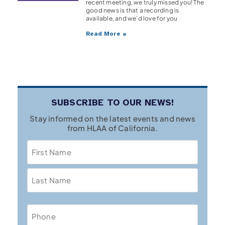
recent meeting, we truly missed you! The
good news is that a recording is
available, and we’d love for you
Read More »
SUBSCRIBE TO OUR NEWS!
Stay informed on the latest events and news
from HLAA of California.
Name
Phone