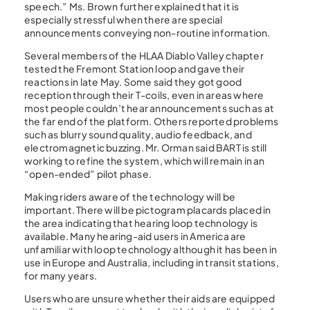
speech.” Ms. Brown further explained that it is
especially stressful when there are special
announcements conveying non-routine information.
Several members of the HLAA Diablo Valley chapter
tested the Fremont Station loop and gave their
reactions in late May. Some said they got good
reception through their T-coils, even in areas where
most people couldn’t hear announcements such as at
the far end of the platform. Others reported problems
such as blurry sound quality, audio feedback, and
electromagnetic buzzing. Mr. Orman said BART is still
working to refine the system, which will remain in an
“open-ended” pilot phase.
Making riders aware of the technology will be
important. There will be pictogram placards placed in
the area indicating that hearing loop technology is
available. Many hearing-aid users in America are
unfamiliar with loop technology although it has been in
use in Europe and Australia, including in transit stations,
for many years.
Users who are unsure whether their aids are equipped