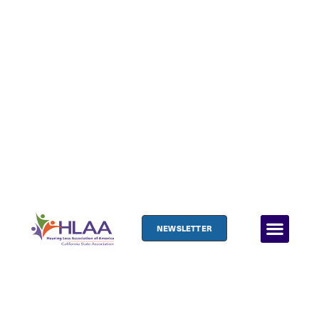
NEWSLETTER