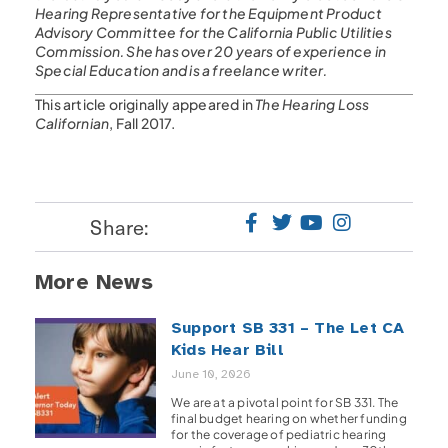
Hearing Representative for the Equipment Product
Advisory Committee for the California Public Utilities
Commission. She has over 20 years of experience in
Special Education and is a freelance writer.
This article originally appeared in
The Hearing Loss
Californian
, Fall 2017.
Share:
More News
Support SB 331 – The Let CA
Kids Hear Bill
June 10, 2026
We are at a pivotal point for SB 331. The
final budget hearing on whether funding
for the coverage of pediatric hearing