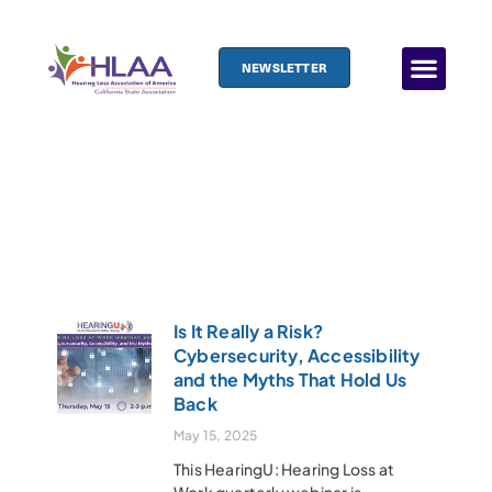
NEWSLETTER
News Archive
Is It Really a Risk?
Cybersecurity, Accessibility
and the Myths That Hold Us
Back
May 15, 2025
This HearingU: Hearing Loss at