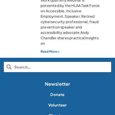
Work quarterly webinar is
presented by the HLAA Task Force
on Accessible, Inclusive
Employment. Speaker: Retired
cybersecurity professional, fraud
prevention speaker and
accessibility advocate Andy
Chandler shares practical insights
on
Read More »
Newsletter
Donate
Volunteer