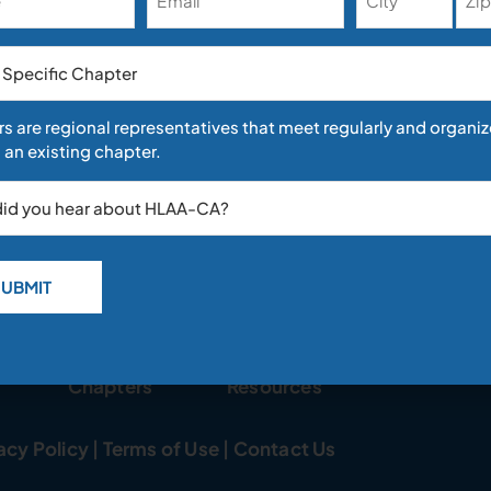
e
s are regional representatives that meet regularly and organiz
 an existing chapter.
e defensive, be proactive. You don’t have to be an old fuddy-dudd
Chapters
Resources
acy Policy
|
Terms of Use
|
Contact Us