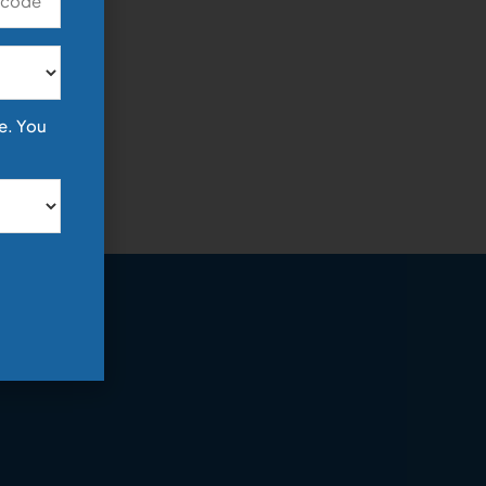
e. You
y!