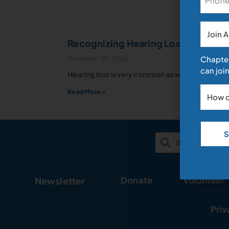
News
Recognizing Hearing Loss as we ag
Chapter
November 30, 2024
can join
Archive
Hearing loss is very common as we age. Don’t b
Read More »
Donate
Volunteer
Newsletter
Priv