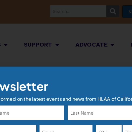
N
S
SUPPORT
ADVOCATE
wsletter
formed on the latest events and news from HLAA of Califor
Address