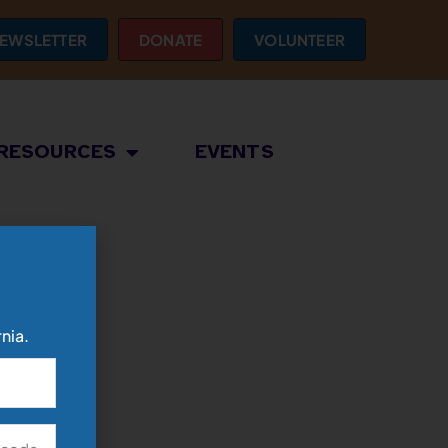
EWSLETTER
DONATE
VOLUNTEER
RESOURCES
EVENTS
nia.