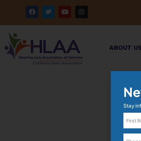
ABOUT U
Ne
Stay in
Name