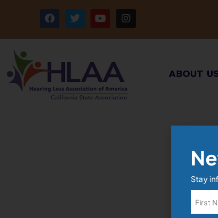
ABOUT U
Ne
Stay in
Name