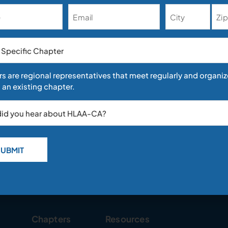
Address
nation Against Deaf and Hard-of-Hearing Job Appl
21
inneman In an emerging trend in employment disability rights cases
s are regional representatives that meet regularly and organiz
uptick in discrimination cases involving Deaf and hard-of-hearing (
 an existing chapter.
over the past few years. For example,
Chapters
Resources