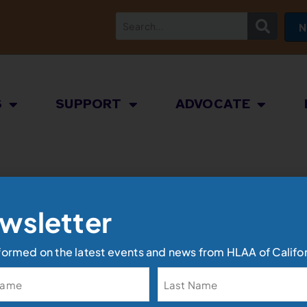
N
S
SUPPORT
ADVOCATE
wsletter
formed on the latest events and news from HLAA of Califor