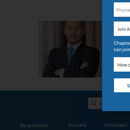
News
Discrimi
March 13, 20
Archive
By Trevor F
Chapter
a sizeable 
can join
applicants 
Read More »
Donate
Volunteer
Newsletter