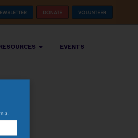
EWSLETTER
DONATE
VOLUNTEER
RESOURCES
EVENTS
nia.