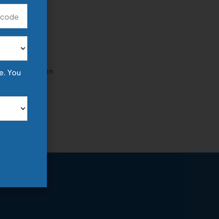
icants
, there has been
e. You
D/HoH) job